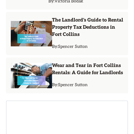
By:
Victoria Bodak
The Landlord's Guide to Rental
Property Tax Deductions in
Fort Collins
By:
Spencer Sutton
Wear and Tear in Fort Collins
Rentals: A Guide for Landlords
By:
Spencer Sutton