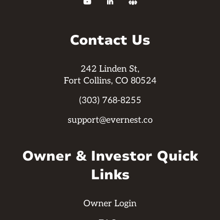



Contact Us
242 Linden St,
Fort Collins, CO 80524
(303) 768-8255
support@evernest.co
Owner & Investor Quick
Links
Owner Login