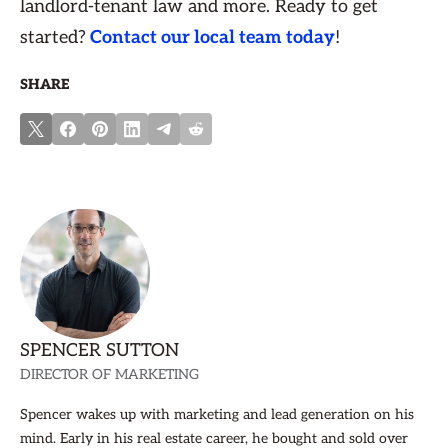
landlord-tenant law and more. Ready to get
started?
Contact our local team today
!
SHARE
SPENCER SUTTON
DIRECTOR OF MARKETING
Spencer wakes up with marketing and lead generation on his
mind. Early in his real estate career, he bought and sold over