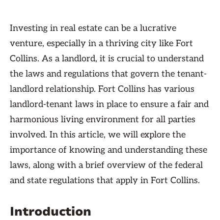
Investing in real estate can be a lucrative
venture, especially in a thriving city like Fort
Collins. As a landlord, it is crucial to understand
the laws and regulations that govern the tenant-
landlord relationship. Fort Collins has various
landlord-tenant laws in place to ensure a fair and
harmonious living environment for all parties
involved. In this article, we will explore the
importance of knowing and understanding these
laws, along with a brief overview of the federal
and state regulations that apply in Fort Collins.
Introduction