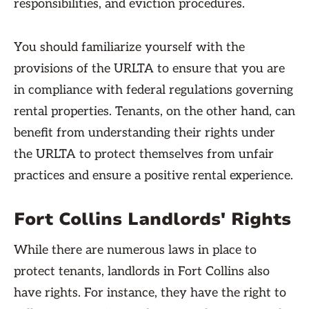
responsibilities, and eviction procedures.
You should familiarize yourself with the
provisions of the URLTA to ensure that you are
in compliance with federal regulations governing
rental properties. Tenants, on the other hand, can
benefit from understanding their rights under
the URLTA to protect themselves from unfair
practices and ensure a positive rental experience.
Fort Collins Landlords' Rights
While there are numerous laws in place to
protect tenants, landlords in Fort Collins also
have rights. For instance, they have the right to