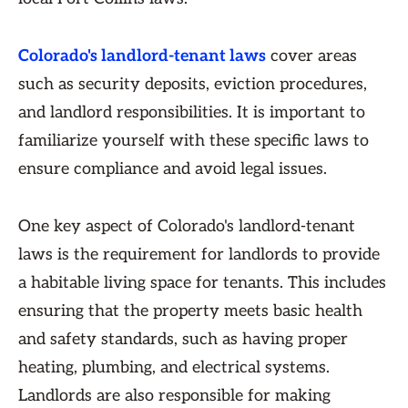
Colorado's landlord-tenant laws
cover areas
such as security deposits, eviction procedures,
and landlord responsibilities. It is important to
familiarize yourself with these specific laws to
ensure compliance and avoid legal issues.
One key aspect of Colorado's landlord-tenant
laws is the requirement for landlords to provide
a habitable living space for tenants. This includes
ensuring that the property meets basic health
and safety standards, such as having proper
heating, plumbing, and electrical systems.
Landlords are also responsible for making