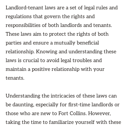
Landlord-tenant laws are a set of legal rules and
regulations that govern the rights and
responsibilities of both landlords and tenants.
These laws aim to protect the rights of both
parties and ensure a mutually beneficial
relationship. Knowing and understanding these
laws is crucial to avoid legal troubles and
maintain a positive relationship with your
tenants.
Understanding the intricacies of these laws can
be daunting, especially for first-time landlords or
those who are new to Fort Collins. However,
taking the time to familiarize yourself with these