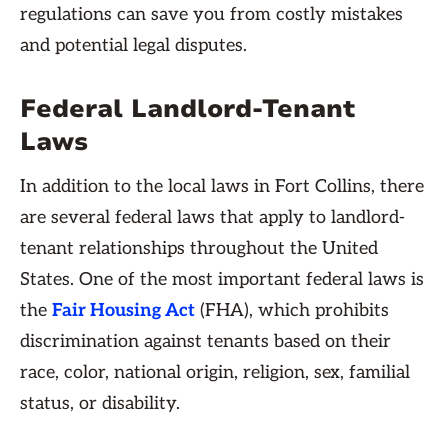
regulations can save you from costly mistakes
and potential legal disputes.
Federal Landlord-Tenant
Laws
In addition to the local laws in Fort Collins, there
are several federal laws that apply to landlord-
tenant relationships throughout the United
States. One of the most important federal laws is
the
Fair Housing Act
(FHA), which prohibits
discrimination against tenants based on their
race, color, national origin, religion, sex, familial
status, or disability.