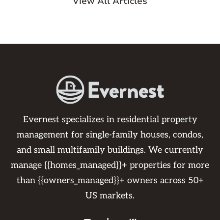
View All Articles
Evernest specializes in residential property
management for single-family houses, condos,
and small multifamily buildings. We currently
manage {{homes_managed}}+ properties for more
than {{owners_managed}}+ owners across 50+
US markets.