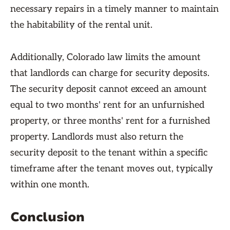
necessary repairs in a timely manner to maintain
the habitability of the rental unit.
Additionally, Colorado law limits the amount
that landlords can charge for security deposits.
The security deposit cannot exceed an amount
equal to two months' rent for an unfurnished
property, or three months' rent for a furnished
property. Landlords must also return the
security deposit to the tenant within a specific
timeframe after the tenant moves out, typically
within one month.
Conclusion