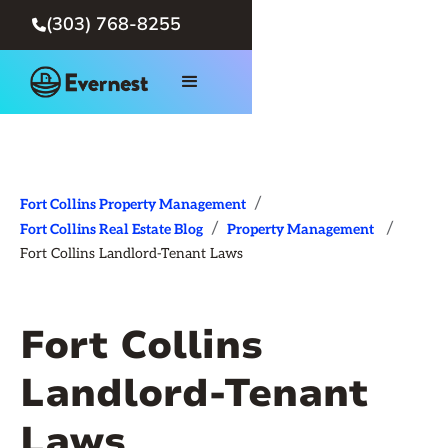
(303) 768-8255

/
Fort Collins Property Management
/
/
Fort Collins Real Estate Blog
Property Management
Fort Collins Landlord-Tenant Laws
Fort Collins
Landlord-Tenant
Laws