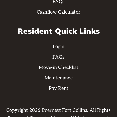
FAQs
Cashflow Calculator
Resident Quick Links
Login
FAQs
Move-in Checklist
Maintenance
Pay Rent
Copyright
2026
Evernest Fort Collins. All Rights