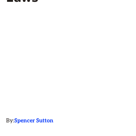
By:
Spencer Sutton