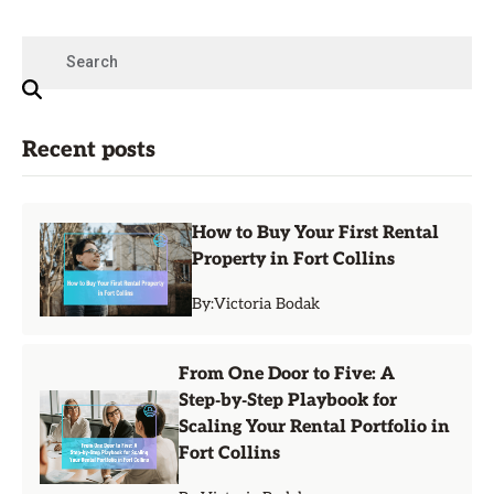
Recent posts
How to Buy Your First Rental
Property in Fort Collins
By:
Victoria Bodak
From One Door to Five: A
Step‑by‑Step Playbook for
Scaling Your Rental Portfolio in
Fort Collins