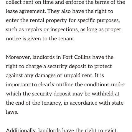
collect rent on time and enforce the terms of the
lease agreement. They also have the right to
enter the rental property for specific purposes,
such as repairs or inspections, as long as proper
notice is given to the tenant.
Moreover, landlords in Fort Collins have the
right to charge a security deposit to protect
against any damages or unpaid rent. It is
important to clearly outline the conditions under
which the security deposit may be withheld at
the end of the tenancy, in accordance with state
laws.
Additionally, landlords have the right to evict