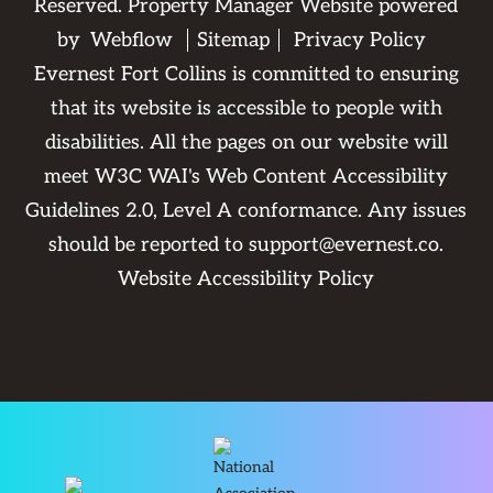
Reserved. Property Manager Website powered
by
Webflow
Sitemap
Privacy Policy
Evernest Fort Collins is committed to ensuring
that its website is accessible to people with
disabilities. All the pages on our website will
meet W3C WAI's Web Content Accessibility
Guidelines 2.0, Level A conformance. Any issues
should be reported to
support@evernest.co
.
Website Accessibility Policy