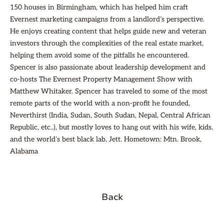
150 houses in Birmingham, which has helped him craft
Evernest marketing campaigns from a landlord’s perspective.
He enjoys creating content that helps guide new and veteran
investors through the complexities of the real estate market,
helping them avoid some of the pitfalls he encountered.
Spencer is also passionate about leadership development and
co-hosts The Evernest Property Management Show with
Matthew Whitaker. Spencer has traveled to some of the most
remote parts of the world with a non-profit he founded,
Neverthirst (India, Sudan, South Sudan, Nepal, Central African
Republic, etc..), but mostly loves to hang out with his wife, kids,
and the world’s best black lab, Jett. Hometown: Mtn. Brook,
Alabama
Back