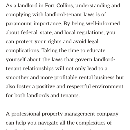
As a landlord in Fort Collins, understanding and
complying with landlord-tenant laws is of
paramount importance. By being well-informed
about federal, state, and local regulations, you
can protect your rights and avoid legal
complications. Taking the time to educate
yourself about the laws that govern landlord-
tenant relationships will not only lead to a
smoother and more profitable rental business but
also foster a positive and respectful environment
for both landlords and tenants.
A professional property management company
can help you navigate all the complexities of