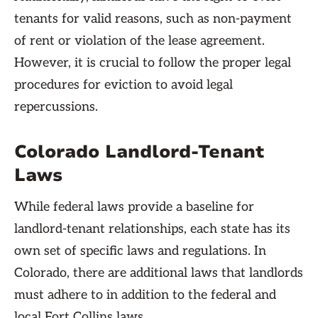
tenants for valid reasons, such as non-payment
of rent or violation of the lease agreement.
However, it is crucial to follow the proper legal
procedures for eviction to avoid legal
repercussions.
Colorado Landlord-Tenant
Laws
While federal laws provide a baseline for
landlord-tenant relationships, each state has its
own set of specific laws and regulations. In
Colorado, there are additional laws that landlords
must adhere to in addition to the federal and
local Fort Collins laws.