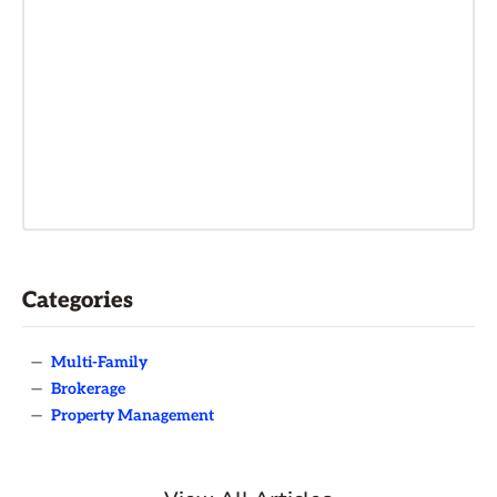
Categories
—
Multi-Family
—
Brokerage
—
Property Management