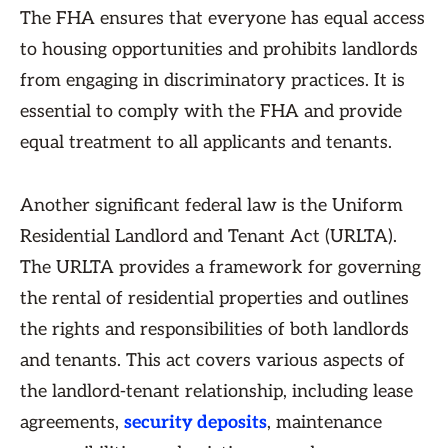
The FHA ensures that everyone has equal access
to housing opportunities and prohibits landlords
from engaging in discriminatory practices. It is
essential to comply with the FHA and provide
equal treatment to all applicants and tenants.
Another significant federal law is the Uniform
Residential Landlord and Tenant Act (URLTA).
The URLTA provides a framework for governing
the rental of residential properties and outlines
the rights and responsibilities of both landlords
and tenants. This act covers various aspects of
the landlord-tenant relationship, including lease
agreements,
security deposits
, maintenance