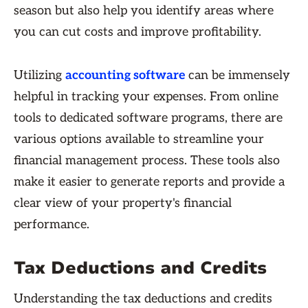
season but also help you identify areas where
you can cut costs and improve profitability.
Utilizing
accounting software
can be immensely
helpful in tracking your expenses. From online
tools to dedicated software programs, there are
various options available to streamline your
financial management process. These tools also
make it easier to generate reports and provide a
clear view of your property's financial
performance.
Tax Deductions and Credits
Understanding the tax deductions and credits