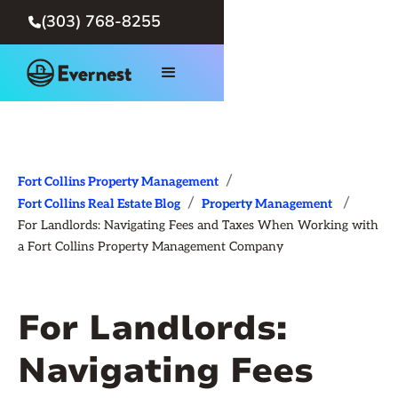
(303) 768-8255

/
Fort Collins Property Management
/
/
Fort Collins Real Estate Blog
Property Management
For Landlords: Navigating Fees and Taxes When Working with
a Fort Collins Property Management Company
For Landlords:
Navigating Fees