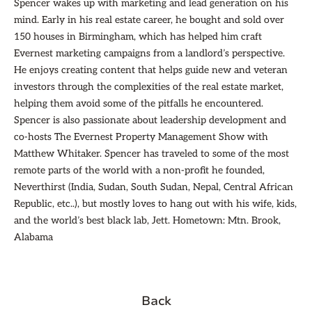
Spencer wakes up with marketing and lead generation on his
mind. Early in his real estate career, he bought and sold over
150 houses in Birmingham, which has helped him craft
Evernest marketing campaigns from a landlord’s perspective.
He enjoys creating content that helps guide new and veteran
investors through the complexities of the real estate market,
helping them avoid some of the pitfalls he encountered.
Spencer is also passionate about leadership development and
co-hosts The Evernest Property Management Show with
Matthew Whitaker. Spencer has traveled to some of the most
remote parts of the world with a non-profit he founded,
Neverthirst (India, Sudan, South Sudan, Nepal, Central African
Republic, etc..), but mostly loves to hang out with his wife, kids,
and the world’s best black lab, Jett. Hometown: Mtn. Brook,
Alabama
Back