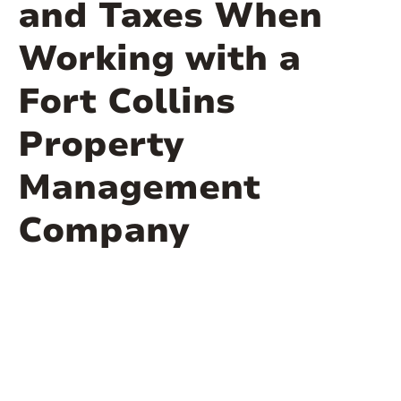
and Taxes When
Working with a
Fort Collins
Property
Management
Company