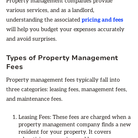
Property management companies provide
various services, and as a landlord,
understanding the associated
pricing and fees
will help you budget your expenses accurately
and avoid surprises.
Types of Property Management
Fees
Property management fees typically fall into
three categories: leasing fees, management fees,
and maintenance fees.
Leasing Fees: These fees are charged when a
property management company finds a new
resident for your property. It covers