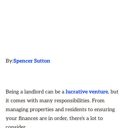
By:
Spencer Sutton
Being a landlord can be a
lucrative venture
, but
it comes with many responsibilities. From
managing properties and residents to ensuring
your finances are in order, there's a lot to
consider.