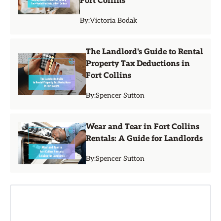
Fort Collins
By:
Victoria Bodak
The Landlord's Guide to Rental
Property Tax Deductions in
Fort Collins
By:
Spencer Sutton
Wear and Tear in Fort Collins
Rentals: A Guide for Landlords
By:
Spencer Sutton