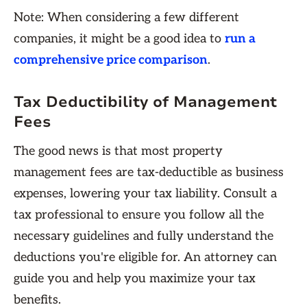
Note: When considering a few different
companies, it might be a good idea to
run a
comprehensive price comparison
.
Tax Deductibility of Management
Fees
The good news is that most property
management fees are tax-deductible as business
expenses, lowering your tax liability. Consult a
tax professional to ensure you follow all the
necessary guidelines and fully understand the
deductions you're eligible for. An attorney can
guide you and help you maximize your tax
benefits.