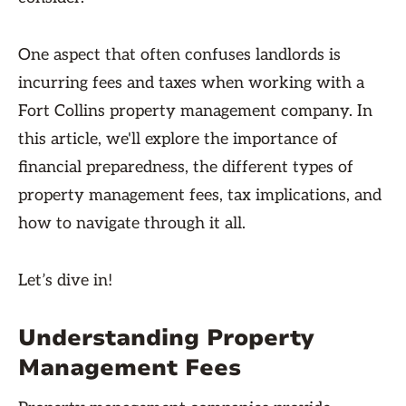
One aspect that often confuses landlords is
incurring fees and taxes when working with a
Fort Collins property management company. In
this article, we'll explore the importance of
financial preparedness, the different types of
property management fees, tax implications, and
how to navigate through it all.
Let’s dive in!
Understanding Property
Management Fees