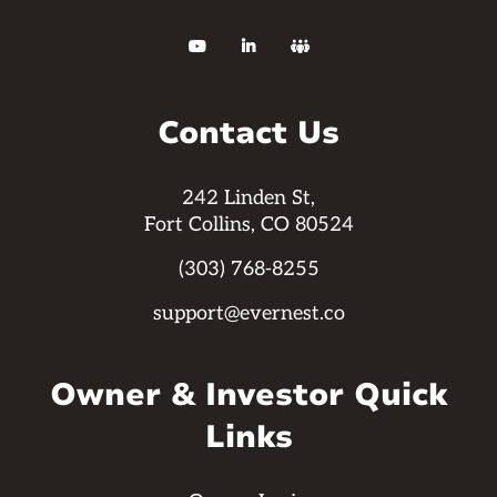



Contact Us
242 Linden St,
Fort Collins, CO 80524
(303) 768-8255
support@evernest.co
Owner & Investor Quick
Links