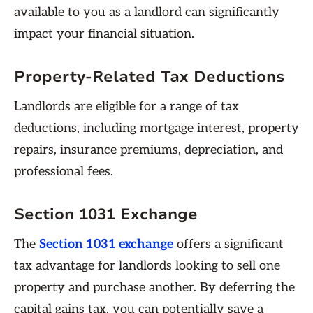
available to you as a landlord can significantly
impact your financial situation.
Property-Related Tax Deductions
Landlords are eligible for a range of tax
deductions, including mortgage interest, property
repairs, insurance premiums, depreciation, and
professional fees.
Section 1031 Exchange
The
Section 1031 exchange
offers a significant
tax advantage for landlords looking to sell one
property and purchase another. By deferring the
capital gains tax, you can potentially save a