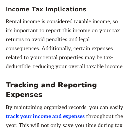
Income Tax Implications
Rental income is considered taxable income, so
it's important to report this income on your tax
returns to avoid penalties and legal
consequences. Additionally, certain expenses
related to your rental properties may be tax-
deductible, reducing your overall taxable income.
Tracking and Reporting
Expenses
By maintaining organized records, you can easily
track your income and expenses
throughout the
year. This will not only save you time during tax