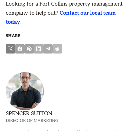
Looking for a Fort Collins property management
company to help out?
Contact our local team
today
!
SHARE
SPENCER SUTTON
DIRECTOR OF MARKETING