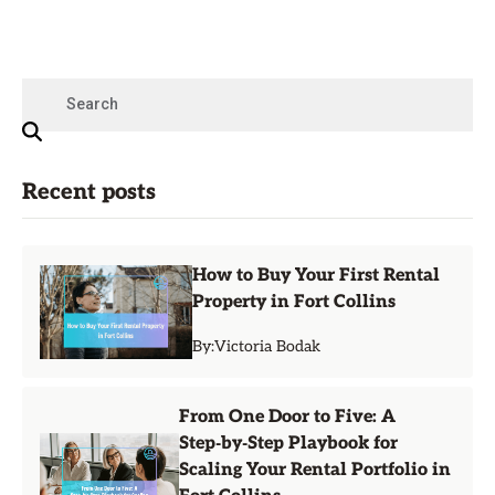
Recent posts
How to Buy Your First Rental
Property in Fort Collins
By:
Victoria Bodak
From One Door to Five: A
Step‑by‑Step Playbook for
Scaling Your Rental Portfolio in