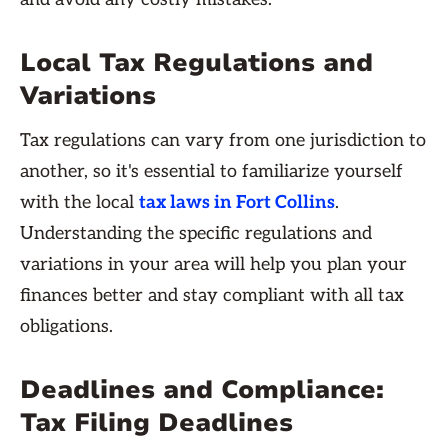
Local Tax Regulations and
Variations
Tax regulations can vary from one jurisdiction to
another, so it's essential to familiarize yourself
with the local
tax laws in Fort Collins
.
Understanding the specific regulations and
variations in your area will help you plan your
finances better and stay compliant with all tax
obligations.
Deadlines and Compliance:
Tax Filing Deadlines