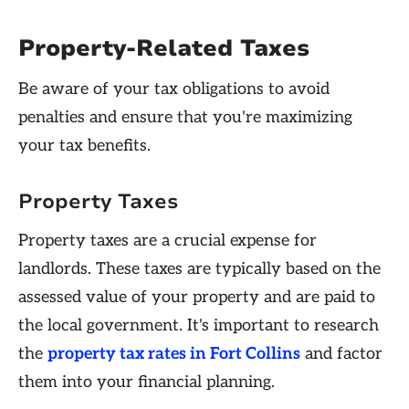
Property-Related Taxes
Be aware of your tax obligations to avoid
penalties and ensure that you're maximizing
your tax benefits.
Property Taxes
Property taxes are a crucial expense for
landlords. These taxes are typically based on the
assessed value of your property and are paid to
the local government. It's important to research
the
property tax rates in Fort Collins
and factor
them into your financial planning.