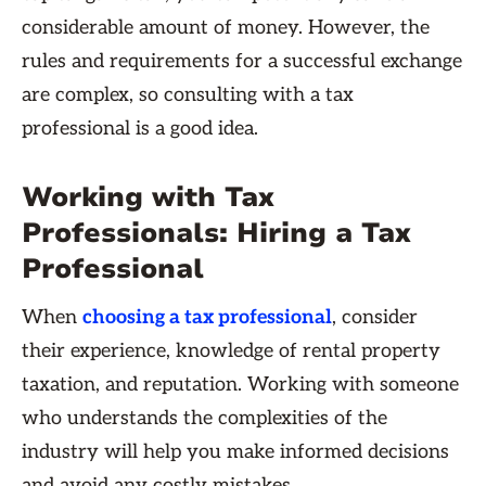
considerable amount of money. However, the
rules and requirements for a successful exchange
are complex, so consulting with a tax
professional is a good idea.
Working with Tax
Professionals: Hiring a Tax
Professional
When
choosing a tax professional
, consider
their experience, knowledge of rental property
taxation, and reputation. Working with someone
who understands the complexities of the
industry will help you make informed decisions
and avoid any costly mistakes.