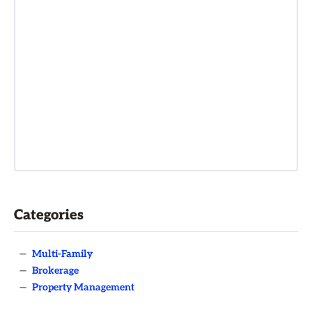
Categories
—
Multi-Family
—
Brokerage
—
Property Management