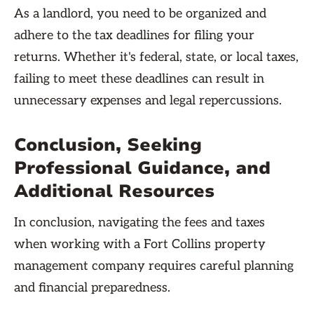
As a landlord, you need to be organized and
adhere to the tax deadlines for filing your
returns. Whether it's federal, state, or local taxes,
failing to meet these deadlines can result in
unnecessary expenses and legal repercussions.
Conclusion, Seeking
Professional Guidance, and
Additional Resources
In conclusion, navigating the fees and taxes
when working with a Fort Collins property
management company requires careful planning
and financial preparedness.