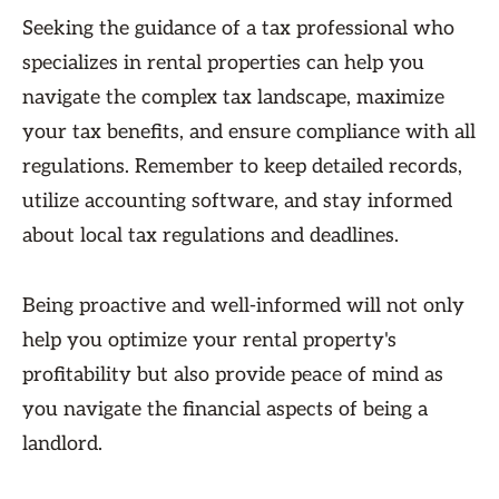
Seeking the guidance of a tax professional who
specializes in rental properties can help you
navigate the complex tax landscape, maximize
your tax benefits, and ensure compliance with all
regulations. Remember to keep detailed records,
utilize accounting software, and stay informed
about local tax regulations and deadlines.
Being proactive and well-informed will not only
help you optimize your rental property's
profitability but also provide peace of mind as
you navigate the financial aspects of being a
landlord.