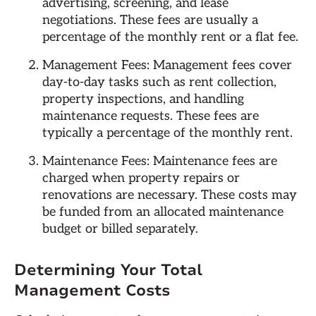
advertising, screening, and lease
negotiations. These fees are usually a
percentage of the monthly rent or a flat fee.
Management Fees: Management fees cover
day-to-day tasks such as rent collection,
property inspections, and handling
maintenance requests. These fees are
typically a percentage of the monthly rent.
Maintenance Fees: Maintenance fees are
charged when property repairs or
renovations are necessary. These costs may
be funded from an allocated maintenance
budget or billed separately.
Determining Your Total
Management Costs