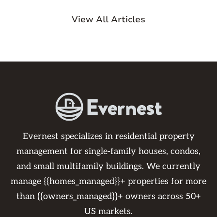
View All Articles
Evernest specializes in residential property
management for single-family houses, condos,
and small multifamily buildings. We currently
manage {{homes_managed}}+ properties for more
than {{owners_managed}}+ owners across 50+
US markets.