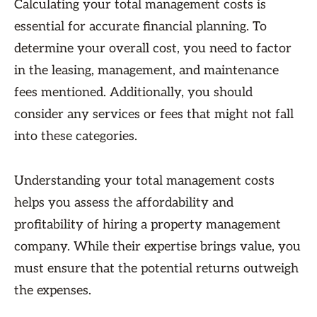
Calculating your total management costs is
essential for accurate financial planning. To
determine your overall cost, you need to factor
in the leasing, management, and maintenance
fees mentioned. Additionally, you should
consider any services or fees that might not fall
into these categories.
Understanding your total management costs
helps you assess the affordability and
profitability of hiring a property management
company. While their expertise brings value, you
must ensure that the potential returns outweigh
the expenses.