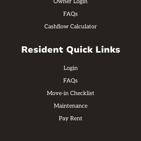
Owner Login
FAQs
Cashflow Calculator
Resident Quick Links
Login
FAQs
Move-in Checklist
Maintenance
Pay Rent