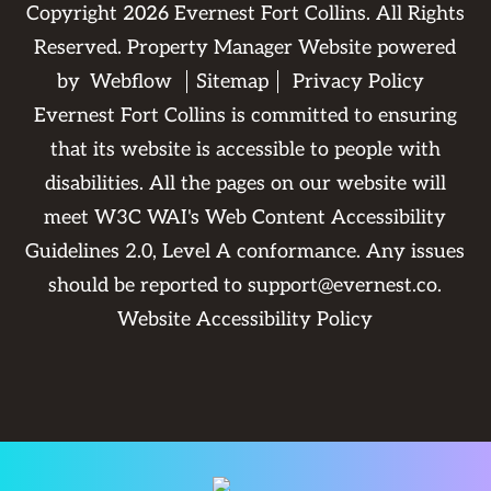
Copyright
2026
Evernest Fort Collins. All Rights
Reserved. Property Manager Website powered
by
Webflow
Sitemap
Privacy Policy
Evernest Fort Collins is committed to ensuring
that its website is accessible to people with
disabilities. All the pages on our website will
meet W3C WAI's Web Content Accessibility
Guidelines 2.0, Level A conformance. Any issues
should be reported to
support@evernest.co
.
Website Accessibility Policy